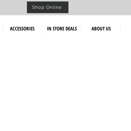
Shop Online
ACCESSORIES
IN STORE DEALS
ABOUT US