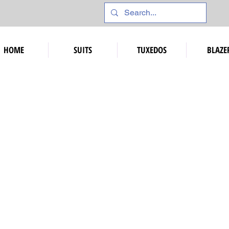
HOME
SUITS
TUXEDOS
BLAZE