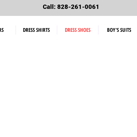
Call: 828-261-0061
RS
DRESS SHIRTS
DRESS SHOES
BOY'S SUITS